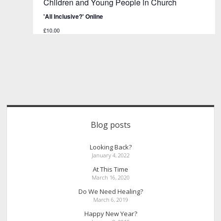
Children and Young People in Church
'All Inclusive?' Online
£10.00
Sidebar
Blog posts
Looking Back?
January 4, 2022
At This Time
March 16, 2020
Do We Need Healing?
March 6, 2019
Happy New Year?