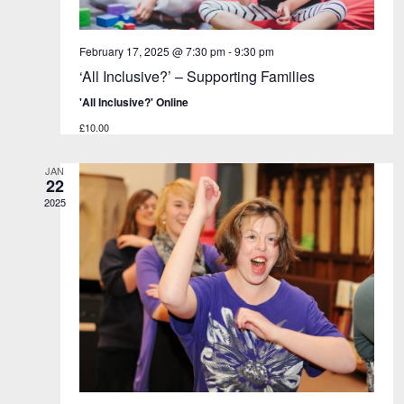
a
v
n
i
d
g
February 17, 2025 @ 7:30 pm
-
9:30 pm
V
a
‘All Inclusive?’ – Supporting Families
i
t
'All Inclusive?' Online
e
i
£10.00
w
o
s
n
JAN
N
22
a
2025
v
i
g
a
t
i
o
n