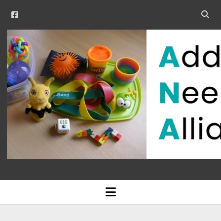
facebook
Open
searc
Additional
bar
Needs
Alliance
open
menu