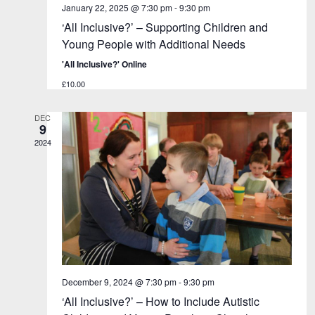
January 22, 2025 @ 7:30 pm
-
9:30 pm
‘All Inclusive?’ – Supporting Children and
Young People with Additional Needs
'All Inclusive?' Online
£10.00
DEC
9
2024
December 9, 2024 @ 7:30 pm
-
9:30 pm
‘All Inclusive?’ – How to Include Autistic