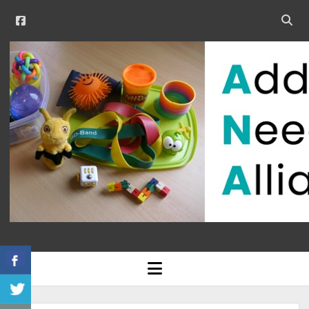
facebook
Open
searc
Additional
bar
Needs
Alliance
open
menu