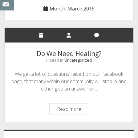
Month:
March 2019
Do We Need Healing?
Posted in
Uncategorized
We get a lot of questions raised on our Facebook
page, that many within our community will step in and
either give an answer or…
Do
Read more
We
Need
Healing?
Sidebar