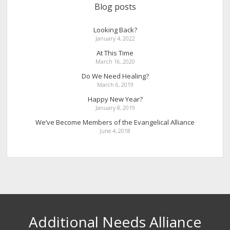
Blog posts
Looking Back?
January 4, 2022
At This Time
March 16, 2020
Do We Need Healing?
March 6, 2019
Happy New Year?
January 8, 2019
We’ve Become Members of the Evangelical Alliance
June 4, 2018
Additional Needs Alliance